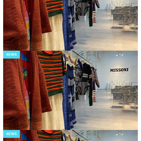
NEWS
NEWS