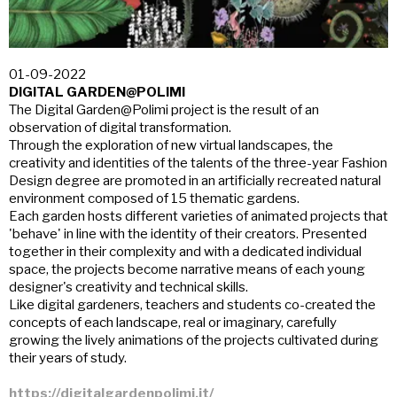
01-09-2022
DIGITAL GARDEN@POLIMI
The Digital Garden@Polimi project is the result of an
observation of digital transformation.
Through the exploration of new virtual landscapes, the
creativity and identities of the talents of the three-year Fashion
Design degree are promoted in an artificially recreated natural
environment composed of 15 thematic gardens.
Each garden hosts different varieties of animated projects that
'behave' in line with the identity of their creators. Presented
together in their complexity and with a dedicated individual
space, the projects become narrative means of each young
designer's creativity and technical skills.
Like digital gardeners, teachers and students co-created the
concepts of each landscape, real or imaginary, carefully
growing the lively animations of the projects cultivated during
their years of study.
https://digitalgardenpolimi.it/