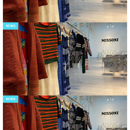
NEWS
NEWS