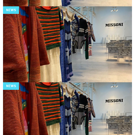
NEWS
NEWS