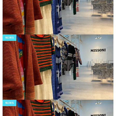
NEWS
NEWS