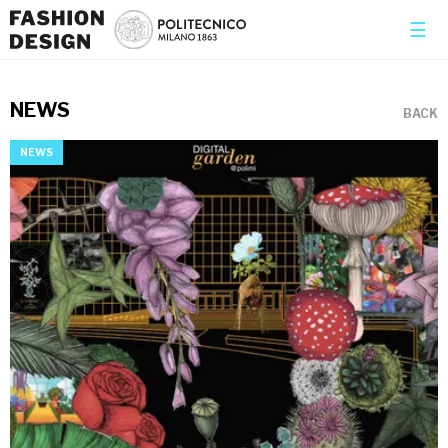
×
☰
NEWS
BACK
NEWS