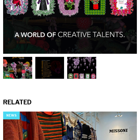
RELATED
NEWS