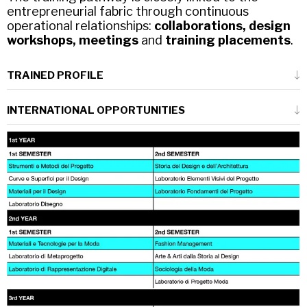
entrepreneurial fabric through continuous
operational relationships:
collaborations, design
workshops, meetings
and
training placements
.
TRAINED PROFILE
The trained person is that of a
designer who
INTERNATIONAL OPPORTUNITIES
has the skills to carry out the numerous
technical-design activities
connected to
The course is characterised by its
the development phases of fashion products
multidisciplinary context
and
strong links
and collections.
with the international scene
.
A person who expresses the
ability to design
Of particular relevance is the collaboration
and manage the process
both as regards
with the
Fashion Institute of Technology in
the choices between technological, material
New York (FIT)
, which involves about 60
and production alternatives and as regards
students enrolled in their third or fourth year
the aspects of social, economic and
at FIT in New York.
environmental sustainability.
There are about 50 Italian students taking
part in the activities at the Politecnico di