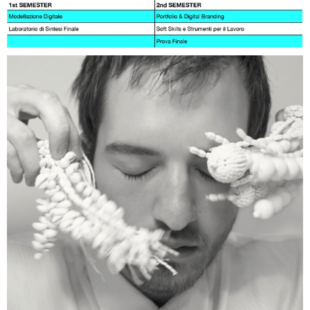
Milano, from the second and third year of the
Degree Course and the first year of the
Master's Degree Course in Design for the
Fashion System.