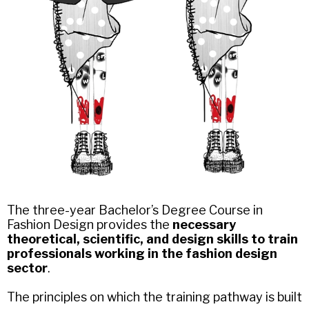
The three-year Bachelor’s Degree Course in
Fashion Design provides the
necessary
theoretical, scientific, and design skills to train
professionals working in the fashion design
sector
.
The principles on which the training pathway is built