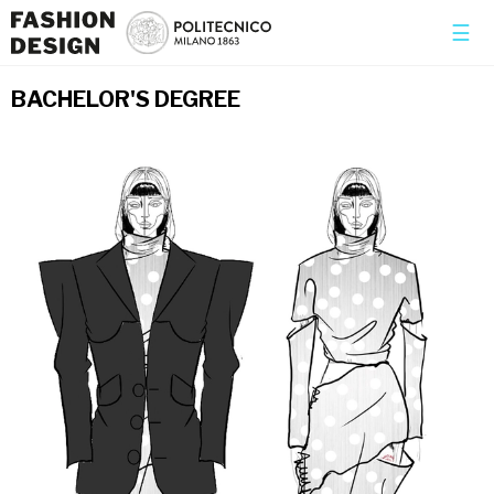
×
☰
BACHELOR'S DEGREE