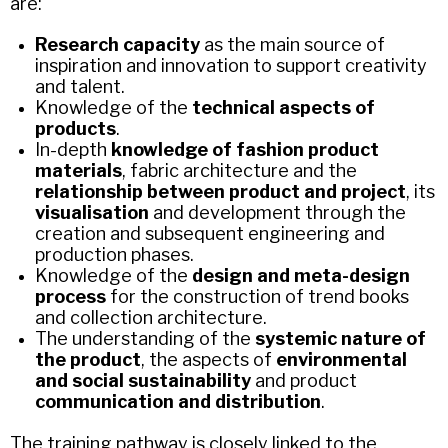
are:
Research capacity
as the main source of
inspiration and innovation to support creativity
and talent.
Knowledge of the
technical aspects of
products
.
In-depth
knowledge of fashion product
materials
, fabric architecture and the
relationship between product and project
, its
visualisation
and development through the
creation and subsequent engineering and
production phases.
Knowledge of the
design and meta-design
process
for the construction of trend books
and collection architecture.
The understanding of the
systemic nature of
the product
, the aspects of
environmental
and social sustainability
and product
communication and distribution
.
The training pathway is closely linked to the