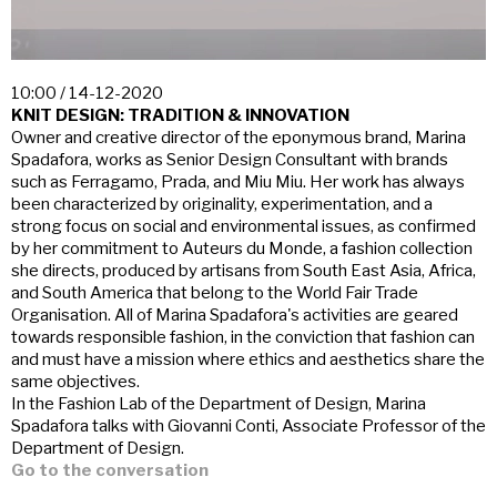
10:00 / 14-12-2020
KNIT DESIGN: TRADITION & INNOVATION
Owner and creative director of the eponymous brand, Marina
Spadafora, works as Senior Design Consultant with brands
such as Ferragamo, Prada, and Miu Miu. Her work has always
been characterized by originality, experimentation, and a
strong focus on social and environmental issues, as confirmed
by her commitment to Auteurs du Monde, a fashion collection
she directs, produced by artisans from South East Asia, Africa,
and South America that belong to the World Fair Trade
Organisation. All of Marina Spadafora's activities are geared
towards responsible fashion, in the conviction that fashion can
and must have a mission where ethics and aesthetics share the
same objectives.
In the Fashion Lab of the Department of Design, Marina
Spadafora talks with Giovanni Conti, Associate Professor of the
Department of Design.
Go to the conversation