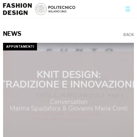
×
☰
NEWS
BACK
APPUNTAMENTI