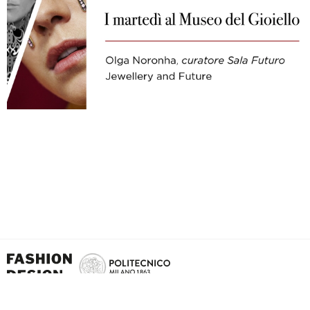
School of Design - Politecnico di Milano Via Giuseppe Candiani, 72 - 20158 - Milan -