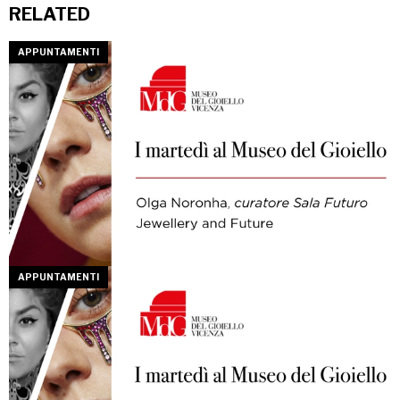
RELATED
APPUNTAMENTI
APPUNTAMENTI