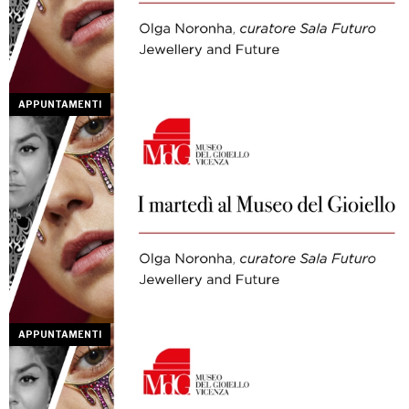
APPUNTAMENTI
APPUNTAMENTI